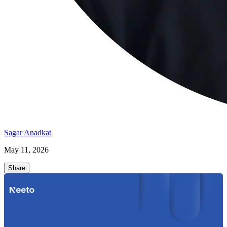
Sagar Anadkat
May 11, 2026
Share