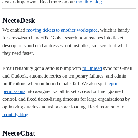
avatar dropdowns. Read more on our
monthly blog
.
NeetoDesk
We enabled
moving tickets to another workspace
, which is handy
for cross-team handoffs. Global search now reaches into ticket
descriptions and cc'd addresses, not just titles, so users find what
they need faster.
Email reliability got a serious bump with
full thread
sync for Gmail
and Outlook, automatic retries on temporary failures, and admin
notifications when outbound emails fail. We also split
report
permissions
into assigned vs. all-ticket access for finer-grained
control, and fixed ticket-listing timeouts for large organizations by
optimizing queries and using eager loading. Read more on our
monthly blog
.
NeetoChat