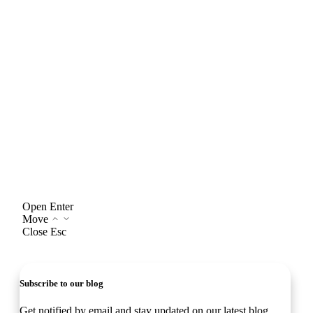
Open
Enter
Move
Close
Esc
Subscribe to our blog
Get notified by email and stay updated on our latest blog