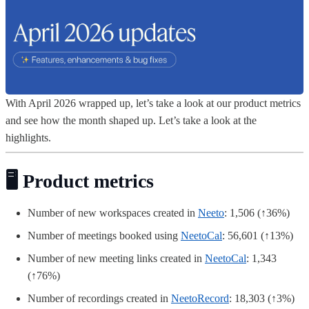
With April 2026 wrapped up, let’s take a look at our product metrics
and see how the month shaped up. Let’s take a look at the
highlights.
🖥️ Product metrics
Number of new workspaces created in
Neeto
: 1,506 (↑36%)
Number of meetings booked using
NeetoCal
: 56,601 (↑13%)
Number of new meeting links created in
NeetoCal
: 1,343
(↑76%)
Number of recordings created in
NeetoRecord
: 18,303 (↑3%)