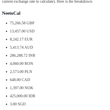
current exchange rate to calculate). Here is the breakdown:
NeetoCal
75,266.58 GBP
13,457.00 USD
8,242.17 EUR
5,413.74 AUD
286,288.72 INR
4,060.00 RON
2,573.00 PLN
648.00 CAD
1,397.00 NOK
425,000.00 IDR
3.00 SGD