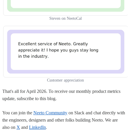
Steven on NeetoCal
Customer appreciation
That's all for April 2026. To receive our monthly product metrics
update, subscribe to this blog.
You can join the
Neeto Community
on Slack and chat directly with
the engineers, designers and other folks building Neeto. We are
also on
X
and
LinkedIn
.