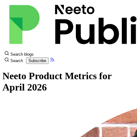
Search blogs
Search
Subscribe
Neeto Product Metrics for
April 2026