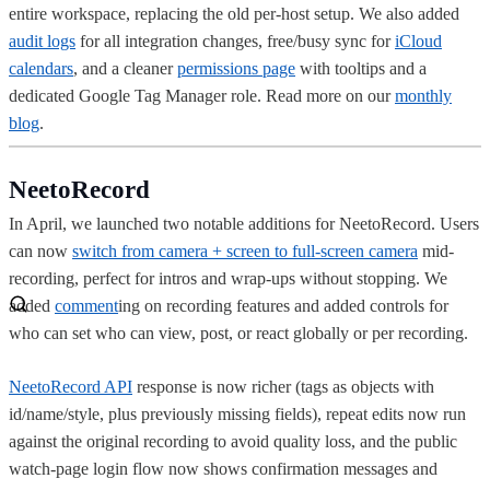
entire workspace, replacing the old per-host setup. We also added
audit logs
for all integration changes, free/busy sync for
iCloud
calendars
, and a cleaner
permissions page
with tooltips and a
dedicated Google Tag Manager role. Read more on our
monthly
blog
.
NeetoRecord
In April, we launched two notable additions for NeetoRecord. Users
can now
switch from camera + screen to full-screen camera
mid-
recording, perfect for intros and wrap-ups without stopping. We
added
comment
ing on recording features and added controls for
who can set who can view, post, or react globally or per recording.
NeetoRecord API
response is now richer (tags as objects with
id/name/style, plus previously missing fields), repeat edits now run
against the original recording to avoid quality loss, and the public
watch-page login flow now shows confirmation messages and