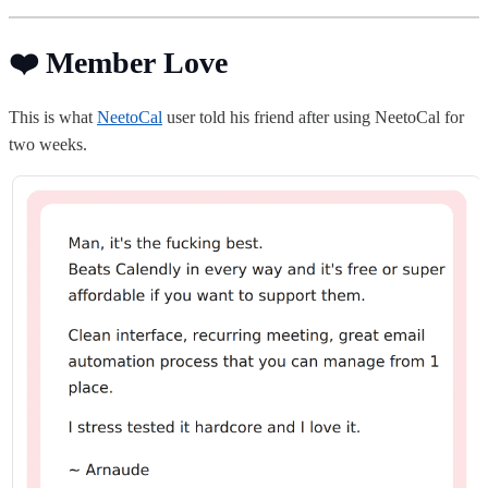
❤️ Member Love
This is what
NeetoCal
user told his friend after using NeetoCal for
two weeks.