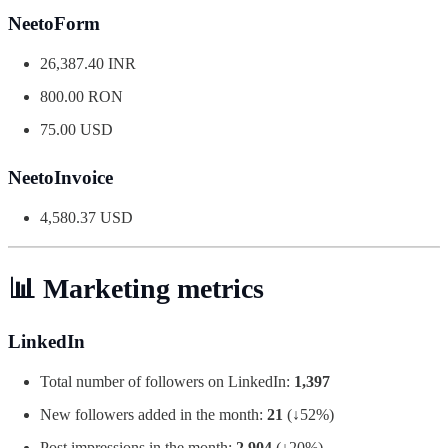
NeetoForm
26,387.40 INR
800.00 RON
75.00 USD
NeetoInvoice
4,580.37 USD
📊 Marketing metrics
LinkedIn
Total number of followers on LinkedIn:
1,397
New followers added in the month:
21
(↓52%)
Post impressions in the month:
2,904
(↓20%)