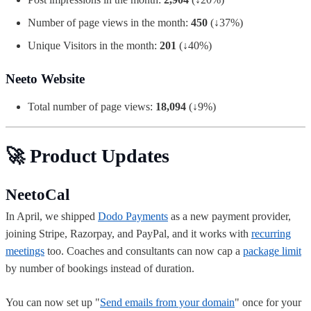
Number of page views in the month:
450
(↓37%)
Unique Visitors in the month:
201
(↓40%)
Neeto Website
Total number of page views:
18,094
(↓9%)
🚀 Product Updates
NeetoCal
In April, we shipped
Dodo Payments
as a new payment provider,
joining Stripe, Razorpay, and PayPal, and it works with
recurring
meetings
too. Coaches and consultants can now cap a
package limit
by number of bookings instead of duration.
You can now set up "
Send emails from your domain
" once for your