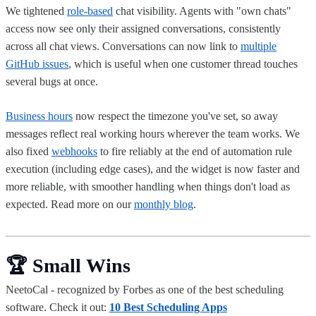
We tightened
role-based
chat visibility. Agents with "own chats"
access now see only their assigned conversations, consistently
across all chat views. Conversations can now link to
multiple
GitHub issues
, which is useful when one customer thread touches
several bugs at once.
Business hours
now respect the timezone you've set, so away
messages reflect real working hours wherever the team works. We
also fixed
webhooks
to fire reliably at the end of automation rule
execution (including edge cases), and the widget is now faster and
more reliable, with smoother handling when things don't load as
expected. Read more on our
monthly blog
.
🏆 Small Wins
NeetoCal - recognized by Forbes as one of the best scheduling
software. Check it out:
10 Best Scheduling Apps