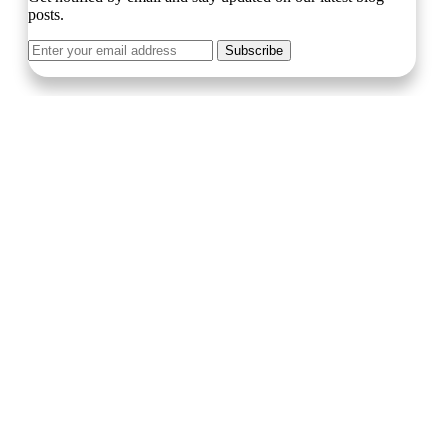
posts.
Subscribe