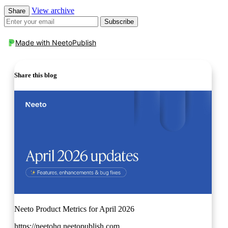
View archive
Share
Subscribe
Made with
NeetoPublish
Share this blog
Neeto Product Metrics for April 2026
https://neetohq.neetopublish.com