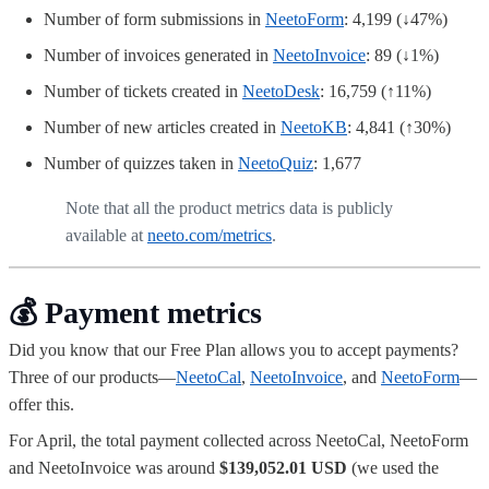
Number of form submissions in
NeetoForm
: 4,199 (↓47%)
Number of invoices generated in
NeetoInvoice
: 89 (↓1%)
Number of tickets created in
NeetoDesk
: 16,759 (↑11%)
Number of new articles created in
NeetoKB
: 4,841 (↑30%)
Number of quizzes taken in
NeetoQuiz
: 1,677
Note that all the product metrics data is publicly
available at
neeto.com/metrics
.
💰 Payment metrics
Did you know that our Free Plan allows you to accept payments?
Three of our products—
NeetoCal
,
NeetoInvoice
, and
NeetoForm
—
offer this.
For April, the total payment collected across NeetoCal, NeetoForm
and NeetoInvoice was around
$139,052.01 USD
(we used the