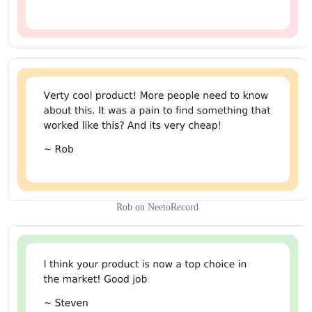
Rob on NeetoRecord