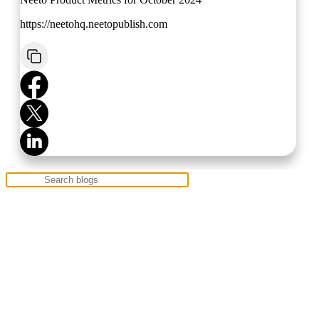
https://neetohq.neetopublish.com