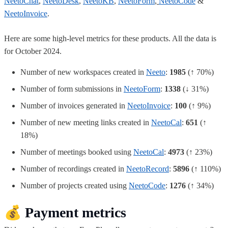
NeetoChat
,
NeetoDesk
,
NeetoKB
,
NeetoForm
,
NeetoCode
&
NeetoInvoice
.
Here are some high-level metrics for these products. All the data is
for October 2024.
Number of new workspaces created in
Neeto
:
1985
(↑ 70%)
Number of form submissions in
NeetoForm
:
1338
(↓ 31%)
Number of invoices generated in
NeetoInvoice
:
100
(↑ 9%)
Number of new meeting links created in
NeetoCal
:
651
(↑
18%)
Number of meetings booked using
NeetoCal
:
4973
(↑ 23%)
Number of recordings created in
NeetoRecord
:
5896
(↑ 110%)
Number of projects created using
NeetoCode
:
1276
(↑ 34%)
💰
Payment metrics