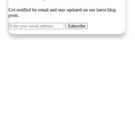
Get notified by email and stay updated on our latest blog
posts.
Subscribe