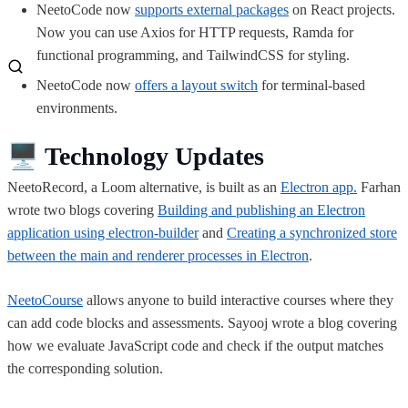
NeetoCode now
supports external packages
on React projects.
Now you can use Axios for HTTP requests, Ramda for
functional programming, and TailwindCSS for styling.
NeetoCode now
offers a layout switch
for terminal-based
environments.
🖥️
Technology Updates
NeetoRecord, a Loom alternative, is built as an
Electron app.
Farhan
wrote two blogs covering
Building and publishing an Electron
application using electron-builder
and
Creating a synchronized store
between the main and renderer processes in Electron
.
NeetoCourse
allows anyone to build interactive courses where they
can add code blocks and assessments. Sayooj wrote a blog covering
how we evaluate JavaScript code and check if the output matches
the corresponding solution.