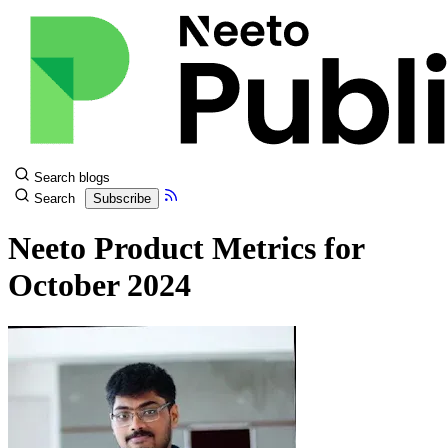
Search blogs
Search
Subscribe
Neeto Product Metrics for
October 2024