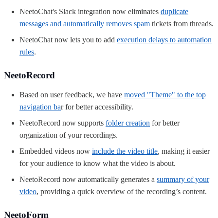
NeetoChat's Slack integration now eliminates
duplicate
messages and automatically removes spam
tickets from threads.
NeetoChat now lets
you to add
execution delays to automation
rules
.
NeetoRecord
Based on user feedback, we have
moved "Theme" to the top
navigation ba
r for better accessibility.
NeetoRecord now supports
folder creation
for better
organization of your recordings.
Embedded videos now
include the video title
, making it easier
for your audience to know what the video is about.
NeetoRecord now automatically generates a
summary of your
video
, providing a quick overview of the recording’s content.
NeetoForm