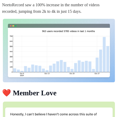
NeetoRecord saw a 100% increase in the number of videos
recorded, jumping from 2k to 4k in just 15 days.
❤️
Member Love