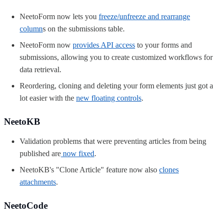
NeetoForm now lets you
freeze/unfreeze and rearrange
column
s
on the submissions table.
NeetoForm now
provides API access
to your forms and
submissions, allowing you to create customized workflows for
data retrieval.
Reordering, cloning and deleting your form elements just got a
lot easier with the
new floating controls
.
NeetoKB
Validation problems that were preventing articles from being
published are
now fixed
.
NeetoKB's "Clone Article" feature now also
clones
attachments
.
NeetoCode