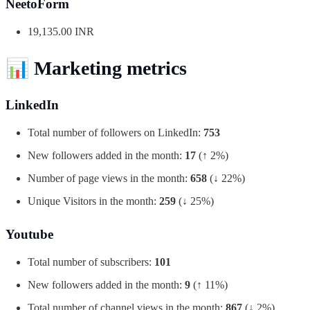
NeetoForm
19,135.00 INR
📊
Marketing metrics
LinkedIn
Total number of followers on LinkedIn:
753
New followers added in the month:
17
(↑ 2%)
Number of page views in the month:
658
(↓ 22%)
Unique Visitors in the month:
259
(↓ 25%)
Youtube
Total number of subscribers:
101
New followers added in the month:
9
(↑ 11%)
Total number of channel views in the month:
867
(↓ 2%)