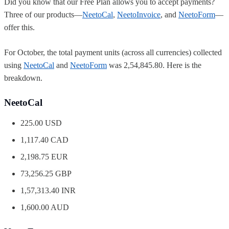
Did you know that our Free Plan allows you to accept payments?
Three of our products—
NeetoCal
,
NeetoInvoice
, and
NeetoForm
—
offer this.
For October, the total payment units (across all currencies) collected
using
NeetoCal
and
NeetoForm
was 2,54,845.80. Here is the
breakdown.
NeetoCal
225.00 USD
1,117.40 CAD
2,198.75 EUR
73,256.25 GBP
1,57,313.40 INR
1,600.00 AUD