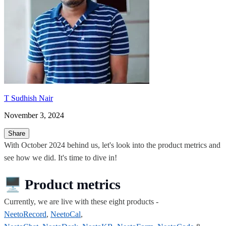
T Sudhish Nair
November 3, 2024
Share
With October 2024 behind us, let's look into the product metrics and
see how we did. It's time to dive in!
🖥️
Product metrics
Currently, we are live with these eight products -
NeetoRecord
,
NeetoCal
,