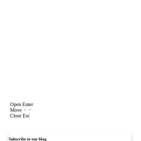
Open
Enter
Move
Close
Esc
Subscribe to our blog