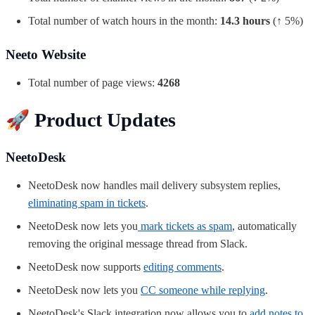
Total number of watch hours in the month:
14.3 hours
(↑ 5%)
Neeto Website
Total number of page views:
4268
🚀
Product Updates
NeetoDesk
NeetoDesk now handles mail delivery subsystem replies,
eliminating spam in tickets
.
NeetoDesk now lets you
mark tickets as spam
, automatically
removing the original message thread from Slack.
NeetoDesk now supports
editing comments
.
NeetoDesk now lets you
CC someone while replying
.
NeetoDesk's Slack integration now allows you to
add notes to