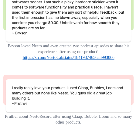
Bryson loved Neeto and even created two podcast episodes to share his
experience after using our product!
https://x.com/NeetoCal/status/1841987465633993066
Pruthvi about NeetoRecord after using Claap, Bubble, Loom and so many
other products.