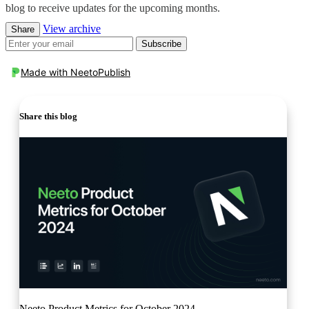
blog to receive updates for the upcoming months.
View archive
Share
Subscribe
Made with
NeetoPublish
Share this blog
Neeto Product Metrics for October 2024