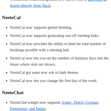
tickets directly from Slack
.
NeetoCal
NeetoCal now supports global theming.
NeetoCal now supports generating one-off meeting links.
NeetoCal now provides the ability to limit the total number of
bookings possible with a meeting link.
NeetoCal now lets you set the number of business days into the
future where slots are shown.
NeetoCal got some new sets of dark themes.
NeetoCal now lets you change the first day of the week.
NeetoChat
NeetoChat widget now supports
Arabic, Dutch, German,
Portuguese, and Italian
.