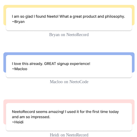
Bryan on NeetoRecord
Macloo on NeetoCode
Heidi on NeetoRecord