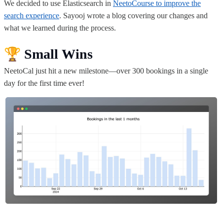
We decided to use Elasticsearch in
NeetoCourse to improve the
search experience
. Sayooj wrote a blog covering our changes
and
what we learned during the process.
🏆
Small Wins
NeetoCal just hit a new milestone—over 300 bookings in a single
day for the first time ever!