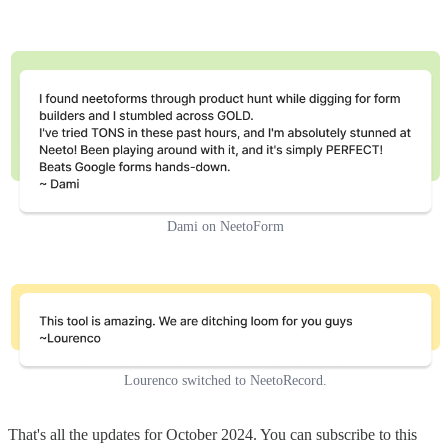
Dami on NeetoForm
Lourenco switched to NeetoRecord.
That's all the updates for October 2024. You can subscribe to this